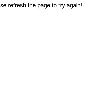
e refresh the page to try again!