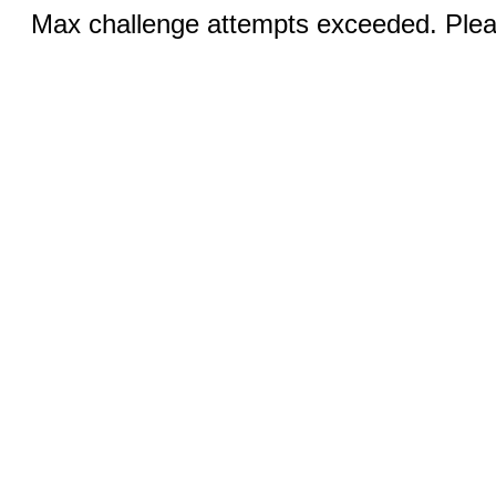
Max challenge attempts exceeded. Pleas